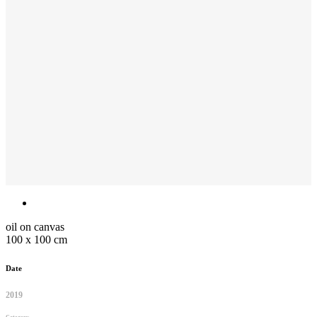
oil on canvas
100 x 100 cm
Date
2019