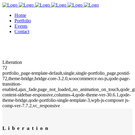
Home
Portfolio
Events
Contact
Liberation
72
portfolio_page-template-default,single,single-portfolio_page,postid-
72,theme-bridge,bridge-core-3.2.0,woocommerce-no-js,qode-page-
transition-
enabled,ajax_fade,page_not_loaded,,no_animation_on_touch,qode_
content-sidebar-responsive,columns-4,qode-theme-ver-30.6.1,qode-
theme-bridge,qode-portfolio-single-template-3,wpb-js-composer js-
comp-ver-7.7.2,vc_responsive
Liberation