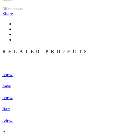
Category
Oil on canvas
Share
RELATED PROJECTS
view
Love
view
Hate
view