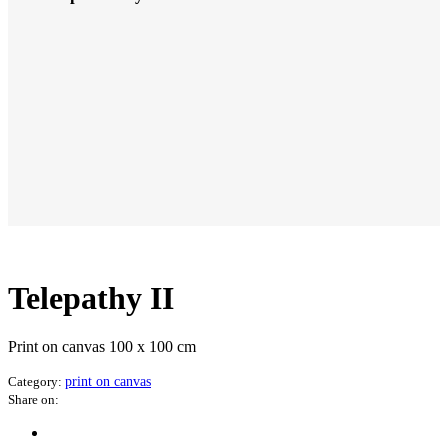
Telepathy II
Print on canvas 100 x 100 cm
Category:
print on canvas
Share on: