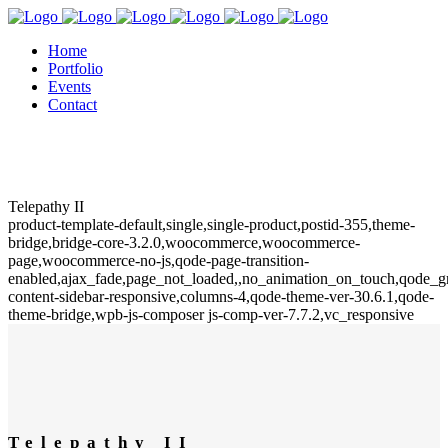
Home
Portfolio
Events
Contact
Telepathy II
product-template-default,single,single-product,postid-355,theme-
bridge,bridge-core-3.2.0,woocommerce,woocommerce-
page,woocommerce-no-js,qode-page-transition-
enabled,ajax_fade,page_not_loaded,,no_animation_on_touch,qode_
content-sidebar-responsive,columns-4,qode-theme-ver-30.6.1,qode-
theme-bridge,wpb-js-composer js-comp-ver-7.7.2,vc_responsive
Telepathy II