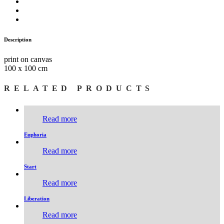
Description
print on canvas
100 x 100 cm
RELATED PRODUCTS
Read more
Euphoria
Read more
Start
Read more
Liberation
Read more