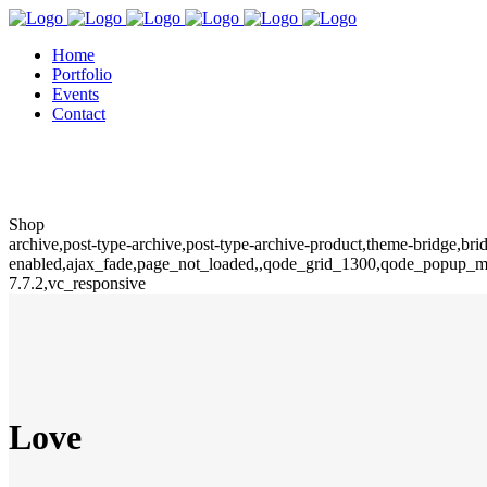
Home
Portfolio
Events
Contact
Shop
archive,post-type-archive,post-type-archive-product,theme-bridg
enabled,ajax_fade,page_not_loaded,,qode_grid_1300,qode_popup_me
7.7.2,vc_responsive
Love