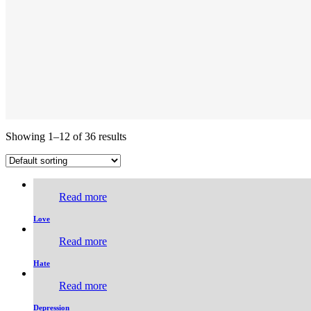
Showing 1–12 of 36 results
Read more
Love
Read more
Hate
Read more
Depression