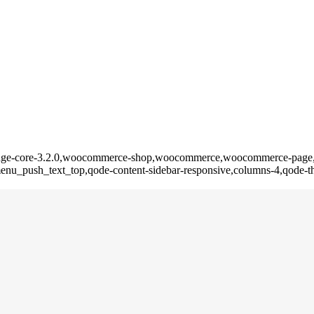
e,bridge-core-3.2.0,woocommerce-shop,woocommerce,woocommerce-page
nu_push_text_top,qode-content-sidebar-responsive,columns-4,qode-th