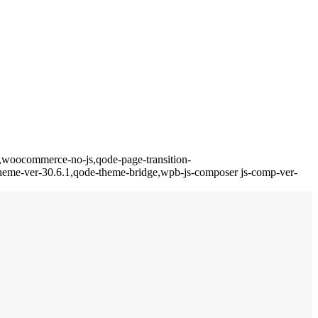
,woocommerce-no-js,qode-page-transition-
eme-ver-30.6.1,qode-theme-bridge,wpb-js-composer js-comp-ver-