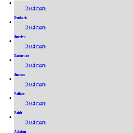
Read more
Euphoria
Read more
Survival
Read more
Extinction
Read more
Success
Read more
Failure
Read more
Faith
Read more
Atheism