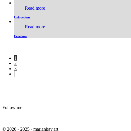
Read more
Unfreedom
Read more
Freedom
1
2
3
Follow me
© 2020 - 2025 - mariankay.art